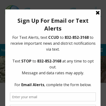
Sign Up for District Alerts
Missed Trash Pickups