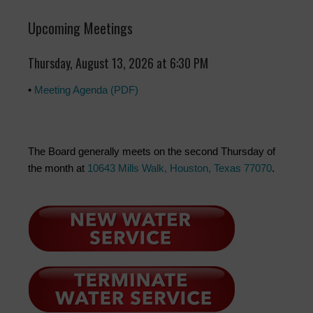
Upcoming Meetings
Thursday, August 13, 2026 at 6:30 PM
•
Meeting Agenda (PDF)
The Board generally meets on the second Thursday of
the month at
10643 Mills Walk, Houston, Texas 77070
.