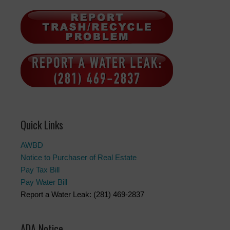
Quick Links
AWBD
Notice to Purchaser of Real Estate
Pay Tax Bill
Pay Water Bill
Report a Water Leak: (281) 469-2837
ADA Notice