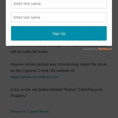
March 12, 2022
by
CCUD
Cypress Creek Utility District has learned that some
trash and/or recycling pickups were missed Saturday
morning.
Texas Pride pickup crews are in the neighborhood and
we have been told by management that missed pickups
will be collected today.
Anyone whose pickup was missed may report the issue
on the Cypress Creek UD website at:
https://www.cycreekud.com
Click on the red button labeled “Report Trash/Recycle
Problem.”
Posted in:
Latest News