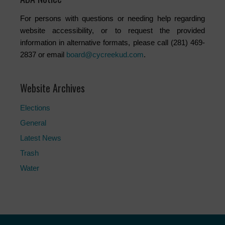
For persons with questions or needing help regarding
website accessibility, or to request the provided
information in alternative formats, please call (281) 469-
2837 or email
board@cycreekud.com
.
Website Archives
Elections
General
Latest News
Trash
Water