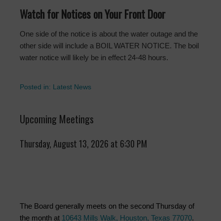
Watch for Notices on Your Front Door
One side of the notice is about the water outage and the
other side will include a BOIL WATER NOTICE. The boil
water notice will likely be in effect 24-48 hours.
Posted in:
Latest News
Upcoming Meetings
Thursday, August 13, 2026 at 6:30 PM
The Board generally meets on the second Thursday of
the month at
10643 Mills Walk, Houston, Texas 77070
.