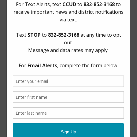
AWBD
Notice to Purchaser of Real Estate
Pay Tax Bill
Pay Water Bill
Report a Water Leak: (281) 469-2837
ADA Notice
For persons with questions or needing help regarding
website accessibility, or to request the provided
information in alternative formats, please call (281) 469-
2837 or email
board@cycreekud.com
.
Website Archives
Elections
General