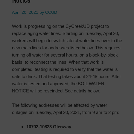
April 20, 2021
by
CCUD
Work is progressing on the CyCreekUD project to
replace aging water lines. Starting on Tuesday, April 20,
workers will begin to switch lateral water lines over to the
new main lines for addresses listed below. This requires
turning off water for several hours, on a block-by-block
basis, to reconnect the lines. When that work is
completed, testing is required to verify that the water is
safe to drink. That testing takes about 24-48 hours. After
water is tested and approved, the BOIL WATER
NOTICE will be rescinded. See details below.
The following addresses will be affected by water
outages on Tuesday, April 20, 2021, from 9 am to 2 pm:
10702-10823 Glenway