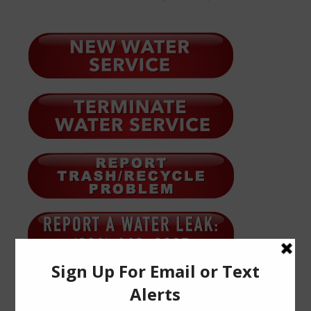
Quick Links