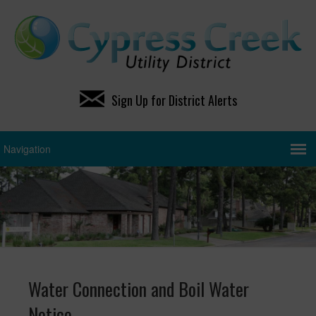
Sign Up for District Alerts
Water Connection and Boil Water
Notice