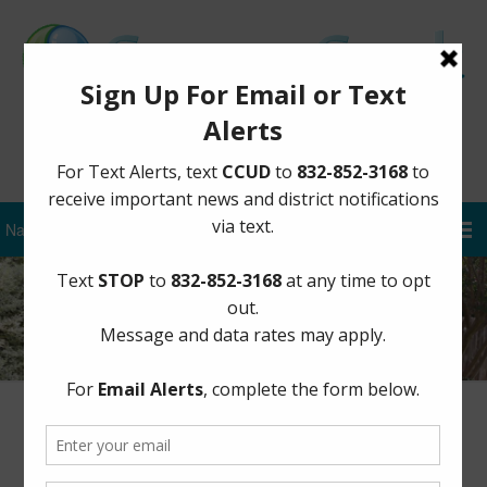
Sign Up for District Alerts
Board Documents – 2017