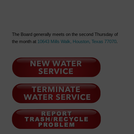
The Board generally meets on the second Thursday of
the month at
10643 Mills Walk, Houston, Texas 77070
.