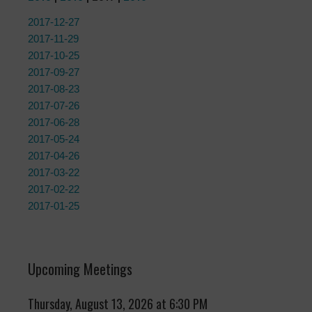
2017-12-27
2017-11-29
2017-10-25
2017-09-27
2017-08-23
2017-07-26
2017-06-28
2017-05-24
2017-04-26
2017-03-22
2017-02-22
2017-01-25
Upcoming Meetings
Thursday, August 13, 2026 at 6:30 PM