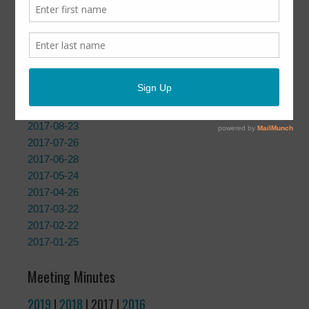
Meeting Agendas
2019
|
2018
| 2017 |
2016
|
2015
2017-12-27
2017-11-29
2017-10-25
2017-09-27
2017-08-23
2017-07-26
2017-06-28
2017-05-24
2017-04-26
2017-03-22
2017-02-22
2017-01-25
Meeting Minutes
2019
|
2018
| 2017 |
2016