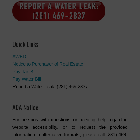
Quick Links
AWBD
Notice to Purchaser of Real Estate
Pay Tax Bill
Pay Water Bill
Report a Water Leak: (281) 469-2837
ADA Notice
For persons with questions or needing help regarding
website accessibility, or to request the provided
information in alternative formats, please call (281) 469-