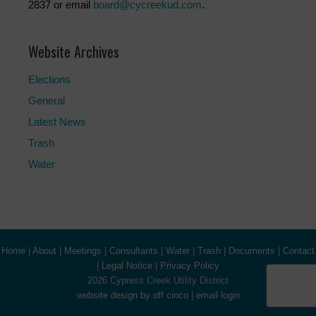
2837 or email
board@cycreekud.com
.
Website Archives
Elections
General
Latest News
Trash
Water
Home
|
About
|
Meetings
|
Consultants
|
Water
|
Trash
|
Documents
|
Contact
|
Legal Notice
|
Privacy Policy
2026 Cypress Creek Utility District
website design by off cinco
|
email login