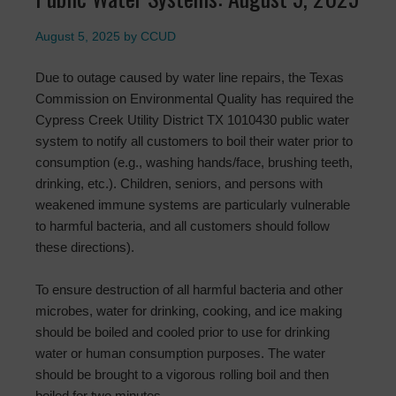
August 5, 2025
by
CCUD
Due to outage caused by water line repairs, the Texas
Commission on Environmental Quality has required the
Cypress Creek Utility District TX 1010430 public water
system to notify all customers to boil their water prior to
consumption (e.g., washing hands/face, brushing teeth,
drinking, etc.). Children, seniors, and persons with
weakened immune systems are particularly vulnerable
to harmful bacteria, and all customers should follow
these directions).
To ensure destruction of all harmful bacteria and other
microbes, water for drinking, cooking, and ice making
should be boiled and cooled prior to use for drinking
water or human consumption purposes. The water
should be brought to a vigorous rolling boil and then
boiled for two minutes.