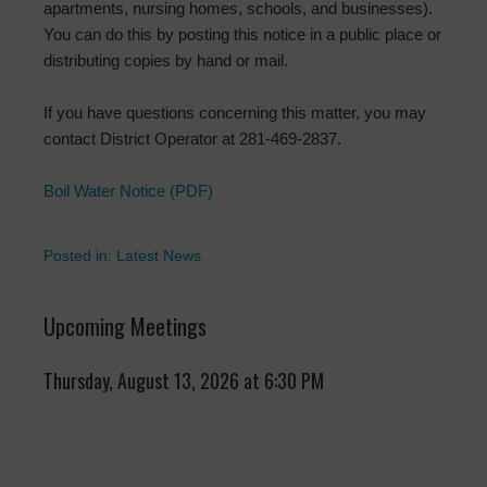
apartments, nursing homes, schools, and businesses).
You can do this by posting this notice in a public place or
distributing copies by hand or mail.
If you have questions concerning this matter, you may
contact District Operator at 281-469-2837.
Boil Water Notice (PDF)
Posted in:
Latest News
Upcoming Meetings
Thursday, August 13, 2026 at 6:30 PM