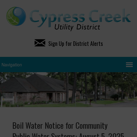
Sign Up for District Alerts
Boil Water Notice for Community
Public Water Systems: August 5, 2025