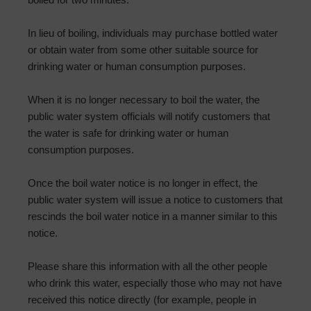
In lieu of boiling, individuals may purchase bottled water
or obtain water from some other suitable source for
drinking water or human consumption purposes.
When it is no longer necessary to boil the water, the
public water system officials will notify customers that
the water is safe for drinking water or human
consumption purposes.
Once the boil water notice is no longer in effect, the
public water system will issue a notice to customers that
rescinds the boil water notice in a manner similar to this
notice.
Please share this information with all the other people
who drink this water, especially those who may not have
received this notice directly (for example, people in