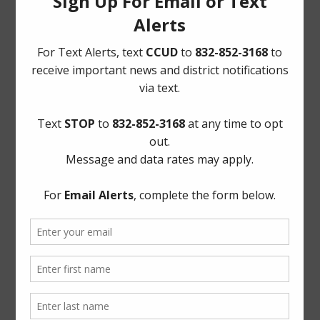
Quick Links
AWBD
Notice to Purchaser of Real Estate
Pay Tax Bill
Pay Water Bill
Report a Water Leak: (281) 469-2837
ADA Notice
For persons with questions or needing help regarding
website accessibility, or to request the provided
information in alternative formats, please call (281) 469-
2837 or email
board@cycreekud.com
.
Website Archives