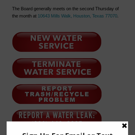
The Board generally meets on the second Thursday of
the month at
10643 Mills Walk, Houston, Texas 77070
.