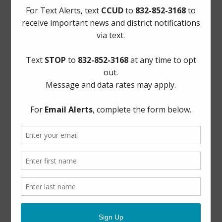
Quick Links
AWBD
Notice to Purchaser of Real Estate
Pay Tax Bill
Pay Water Bill
Report a Water Leak: (281) 469-2837
ADA Notice
For persons with questions or needing help regarding
website accessibility, or to request the provided
information in alternative formats, please call (281) 469-
2837 or email
board@cycreekud.com
.
Website Archives
Elections