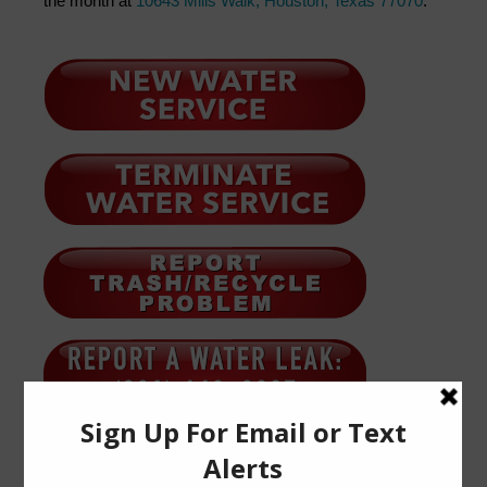
the month at
10643 Mills Walk, Houston, Texas 77070
.