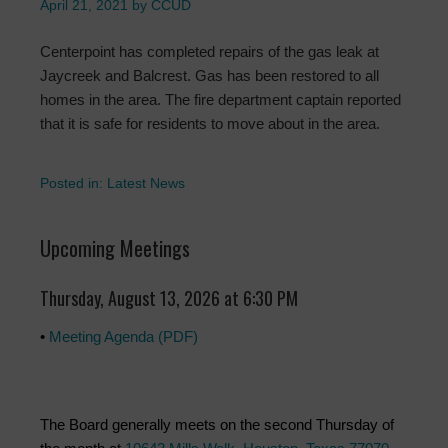
April 21, 2021
by
CCUD
Centerpoint has completed repairs of the gas leak at
Jaycreek and Balcrest. Gas has been restored to all
homes in the area. The fire department captain reported
that it is safe for residents to move about in the area.
Posted in:
Latest News
Upcoming Meetings
Thursday, August 13, 2026 at 6:30 PM
•
Meeting Agenda (PDF)
The Board generally meets on the second Thursday of