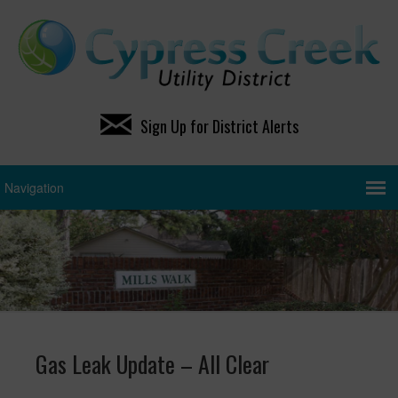
Sign Up for District Alerts
Gas Leak Update – All Clear