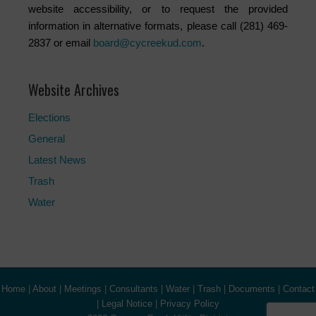
website accessibility, or to request the provided
information in alternative formats, please call (281) 469-
2837 or email
board@cycreekud.com
.
Website Archives
Elections
General
Latest News
Trash
Water
Home
|
About
|
Meetings
|
Consultants
|
Water
|
Trash
|
Documents
|
Contact
|
Legal Notice
|
Privacy Policy