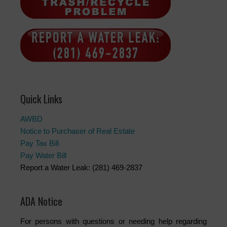
Quick Links
AWBD
Notice to Purchaser of Real Estate
Pay Tax Bill
Pay Water Bill
Report a Water Leak: (281) 469-2837
ADA Notice
For persons with questions or needing help regarding