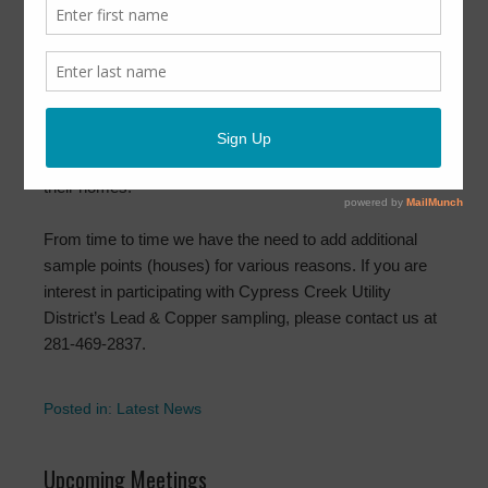
May 26, 2020
by
CCUD
Between June and September, Cypress Creek Utility
District will be collecting samples for Lead & Copper.
These samples are to help us maintain the water quality
in the District. We thoroughly appreciate the customers
who cooperate with us by collecting these samples from
their homes.
From time to time we have the need to add additional
sample points (houses) for various reasons. If you are
interest in participating with Cypress Creek Utility
District’s Lead & Copper sampling, please contact us at
281-469-2837.
Posted in:
Latest News
Upcoming Meetings