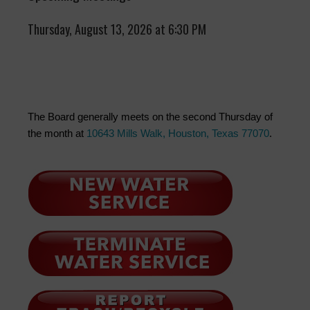
Thursday, August 13, 2026 at 6:30 PM
The Board generally meets on the second Thursday of
the month at
10643 Mills Walk, Houston, Texas 77070
.