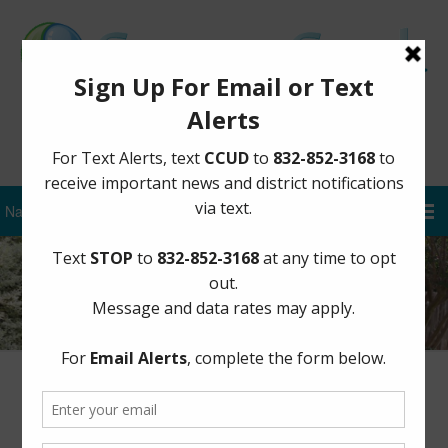
Sign Up for District Alerts
Lead & Copper Sampling