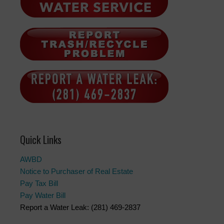
Quick Links
AWBD
Notice to Purchaser of Real Estate
Pay Tax Bill
Pay Water Bill
Report a Water Leak: (281) 469-2837