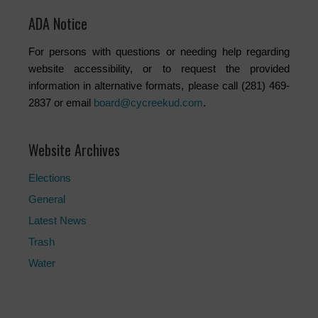
ADA Notice
For persons with questions or needing help regarding
website accessibility, or to request the provided
information in alternative formats, please call (281) 469-
2837 or email
board@cycreekud.com
.
Website Archives
Elections
General
Latest News
Trash
Water