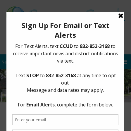
Sign Up for District Alerts
Order Postponing May 2, 2020
Election to November 3, 2020 Under