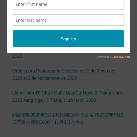
Governor’s Proclamation Issued March
18, 2020
April 13, 2020
by
CCUD
Order Postponing May 2, 2020 Election to November 3,
2020
Orden para Postergar la Elección del 2 de Mayo de
2020 al 3 de Noviembre de 2020
Lệnh Hoãn Tổ Chức Cuộc Bầu Cử Ngày 2 Tháng Năm,
2020 sang Ngày 3 Tháng Mười Một, 2020
關於依照2020年3月18日頒布的州長公告 將2020年5月2
日選舉推遲到2020年11月3日之命令