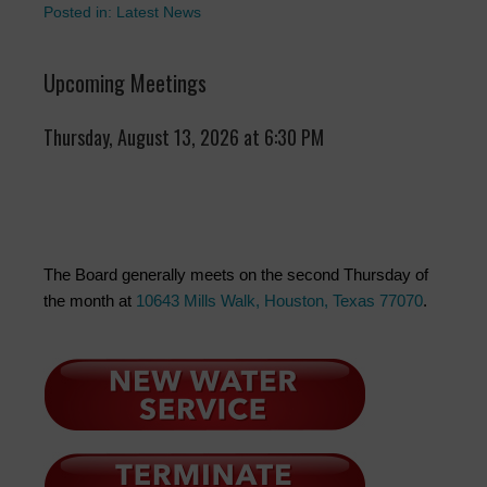
Posted in:
Latest News
Upcoming Meetings
Thursday, August 13, 2026 at 6:30 PM
The Board generally meets on the second Thursday of
the month at
10643 Mills Walk, Houston, Texas 77070
.