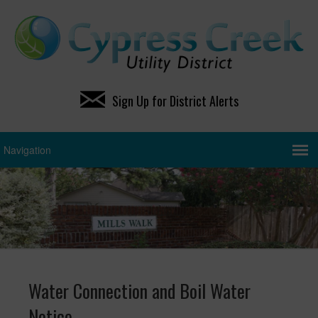
Sign Up for District Alerts
Water Connection and Boil Water
Notice