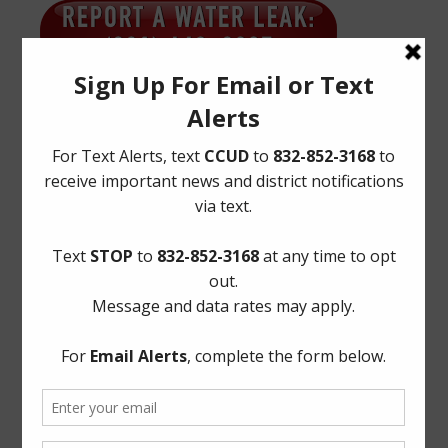
Quick Links
AWBD
Notice to Purchaser of Real Estate
Pay Tax Bill
Pay Water Bill
Report a Water Leak: (281) 469-2837
ADA Notice
For persons with questions or needing help regarding
website accessibility, or to request the provided
information in alternative formats, please call (281) 469-