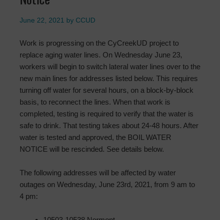
June 22, 2021
by
CCUD
Work is progressing on the CyCreekUD project to
replace aging water lines. On Wednesday June 23,
workers will begin to switch lateral water lines over to the
new main lines for addresses listed below. This requires
turning off water for several hours, on a block-by-block
basis, to reconnect the lines. When that work is
completed, testing is required to verify that the water is
safe to drink. That testing takes about 24-48 hours. After
water is tested and approved, the BOIL WATER
NOTICE will be rescinded. See details below.
The following addresses will be affected by water
outages on Wednesday, June 23rd, 2021, from 9 am to
4 pm:
10503-10538 Normont