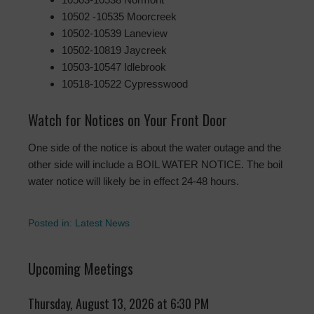
10502 -10535 Moorcreek
10502-10539 Laneview
10502-10819 Jaycreek
10503-10547 Idlebrook
10518-10522 Cypresswood
Watch for Notices on Your Front Door
One side of the notice is about the water outage and the
other side will include a BOIL WATER NOTICE. The boil
water notice will likely be in effect 24-48 hours.
Posted in:
Latest News
Upcoming Meetings
Thursday, August 13, 2026 at 6:30 PM