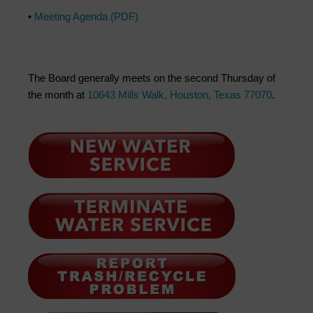
•
Meeting Agenda (PDF)
The Board generally meets on the second Thursday of
the month at
10643 Mills Walk, Houston, Texas 77070
.