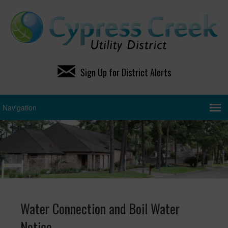
Sign Up for District Alerts
Water Connection and Boil Water
Notice