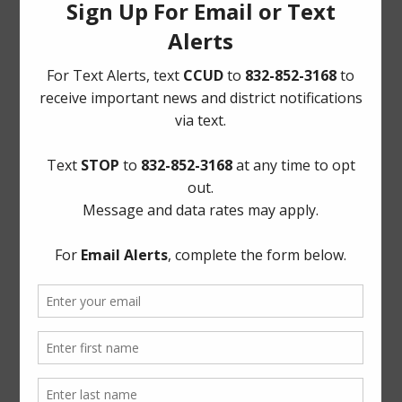
Quick Links
AWBD
Notice to Purchaser of Real Estate
Pay Tax Bill
Pay Water Bill
Report a Water Leak: (281) 469-2837
ADA Notice
For persons with questions or needing help regarding
website accessibility, or to request the provided
information in alternative formats, please call (281) 469-
2837 or email
board@cycreekud.com
.
Website Archives