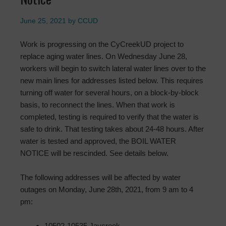
June 25, 2021
by
CCUD
Work is progressing on the CyCreekUD project to
replace aging water lines. On Wednesday June 28,
workers will begin to switch lateral water lines over to the
new main lines for addresses listed below. This requires
turning off water for several hours, on a block-by-block
basis, to reconnect the lines. When that work is
completed, testing is required to verify that the water is
safe to drink. That testing takes about 24-48 hours. After
water is tested and approved, the BOIL WATER
NOTICE will be rescinded. See details below.
The following addresses will be affected by water
outages on Monday, June 28th, 2021, from 9 am to 4
pm:
10502-10535 Jaycreek