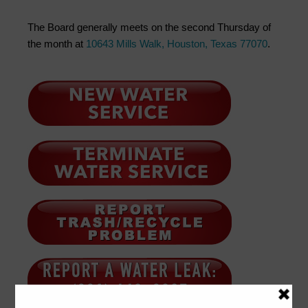
The Board generally meets on the second Thursday of
the month at
10643 Mills Walk, Houston, Texas 77070
.