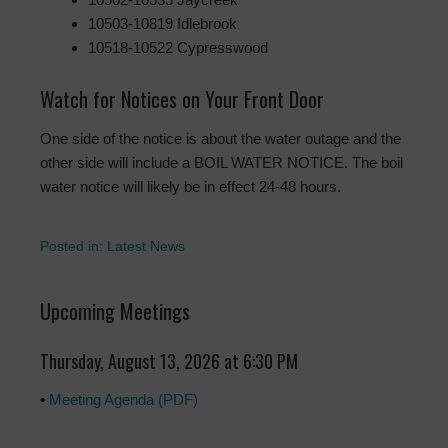
10503-10819 Idlebrook
10518-10522 Cypresswood
Watch for Notices on Your Front Door
One side of the notice is about the water outage and the
other side will include a BOIL WATER NOTICE. The boil
water notice will likely be in effect 24-48 hours.
Posted in:
Latest News
Upcoming Meetings
Thursday, August 13, 2026 at 6:30 PM
•
Meeting Agenda (PDF)