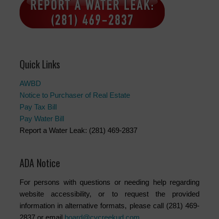
Quick Links
AWBD
Notice to Purchaser of Real Estate
Pay Tax Bill
Pay Water Bill
Report a Water Leak: (281) 469-2837
ADA Notice
For persons with questions or needing help regarding
website accessibility, or to request the provided
information in alternative formats, please call (281) 469-
2837 or email
board@cycreekud.com
.