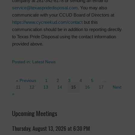
company at 281-342-8178 or sending an email to
service@texaspridedisposal.com
. You may also
communicate with your CCUD Board of Directors at
https://www.cycreekud.com/contact
but this
communication should be in addition to reporting directly
to Texas Pride Disposal using the contact information
provided above.
Posted in:
Latest News
« Previous
1
2
3
4
5
…
11
12
13
14
15
16
17
Next
»
Upcoming Meetings
Thursday, August 13, 2026 at 6:30 PM