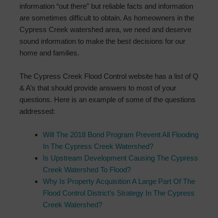
information “out there” but reliable facts and information
are sometimes difficult to obtain. As homeowners in the
Cypress Creek watershed area, we need and deserve
sound information to make the best decisions for our
home and families.
The Cypress Creek Flood Control website has a list of Q
& A’s that should provide answers to most of your
questions. Here is an example of some of the questions
addressed:
Will The 2018 Bond Program Prevent All Flooding
In The Cypress Creek Watershed?
Is Upstream Development Causing The Cypress
Creek Watershed To Flood?
Why Is Property Acquisition A Large Part Of The
Flood Control District’s Strategy In The Cypress
Creek Watershed?