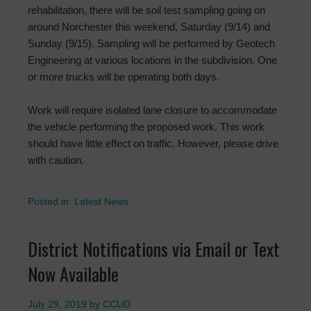
rehabilitation, there will be soil test sampling going on
around Norchester this weekend, Saturday (9/14) and
Sunday (9/15). Sampling will be performed by Geotech
Engineering at various locations in the subdivision. One
or more trucks will be operating both days.
Work will require isolated lane closure to accommodate
the vehicle performing the proposed work. This work
should have little effect on traffic. However, please drive
with caution.
Posted in:
Latest News
District Notifications via Email or Text
Now Available
July 29, 2019
by
CCUD