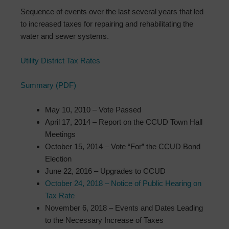
Sequence of events over the last several years that led
to increased taxes for repairing and rehabilitating the
water and sewer systems.
Utility District Tax Rates
Summary (PDF)
May 10, 2010 – Vote Passed
April 17, 2014 – Report on the CCUD Town Hall
Meetings
October 15, 2014 – Vote “For” the CCUD Bond
Election
June 22, 2016 – Upgrades to CCUD
October 24, 2018 – Notice of Public Hearing on
Tax Rate
November 6, 2018 – Events and Dates Leading
to the Necessary Increase of Taxes