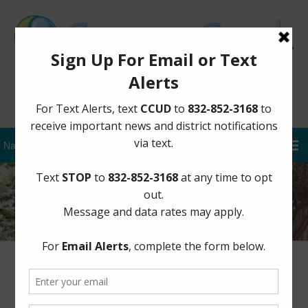
Sign Up for District Alerts
Author:
CCUD