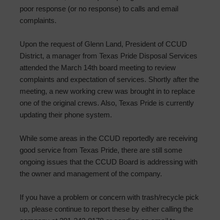
poor response (or no response) to calls and email
complaints.
Upon the request of Glenn Land, President of CCUD
District, a manager from Texas Pride Disposal Services
attended the March 14th board meeting to review
complaints and expectation of services. Shortly after the
meeting, a new working crew was brought in to replace
one of the original crews. Also, Texas Pride is currently
updating their phone system.
While some areas in the CCUD reportedly are receiving
good service from Texas Pride, there are still some
ongoing issues that the CCUD Board is addressing with
the owner and management of the company.
If you have a problem or concern with trash/recycle pick
up, please continue to report these by either calling the