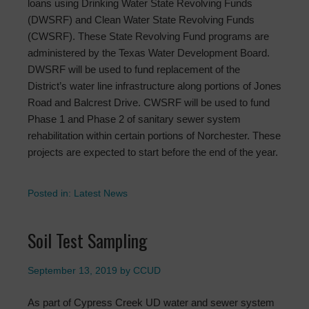
loans using Drinking Water State Revolving Funds
(DWSRF) and Clean Water State Revolving Funds
(CWSRF). These State Revolving Fund programs are
administered by the Texas Water Development Board.
DWSRF will be used to fund replacement of the
District’s water line infrastructure along portions of Jones
Road and Balcrest Drive. CWSRF will be used to fund
Phase 1 and Phase 2 of sanitary sewer system
rehabilitation within certain portions of Norchester. These
projects are expected to start before the end of the year.
Posted in:
Latest News
Soil Test Sampling
September 13, 2019
by
CCUD
As part of Cypress Creek UD water and sewer system