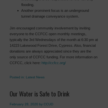
flooding.
Another prominent focus is an underground
tunnel drainage conveyance system.
Jim encouraged community involvement by inviting
everyone to the CCFCC open monthly meetings,
typically the 3rd Wednesdays of the month at 6:30 pm at
14223 Lakewood Forest Drive, Cypress. Also, financial
donations are always appreciated since they are the
only source of CCFCC funding. For more information on
CCFCC, click here:
http://ccfcc.org/
Posted in:
Latest News
Our Water is Safe to Drink
February 28, 2020
by
CCUD