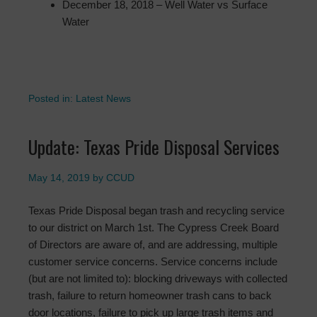
December 18, 2018 – Well Water vs Surface
Water
Posted in:
Latest News
Update: Texas Pride Disposal Services
May 14, 2019
by
CCUD
Texas Pride Disposal began trash and recycling service
to our district on March 1st. The Cypress Creek Board
of Directors are aware of, and are addressing, multiple
customer service concerns. Service concerns include
(but are not limited to): blocking driveways with collected
trash, failure to return homeowner trash cans to back
door locations, failure to pick up large trash items and