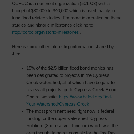
CCFCC is a nonprofit organization (501-C3) with a
budget of $30,000 to $40,000 which is used mainly to
fund flood related studies. For more information on these
studies and historic milestones click here:
http://ccfcc.org/historic-milestones
.
Here is some other interesting information shared by
Jim:
15% of the $2.5 billion flood bond monies has
been designated to projects in the Cypress
Creek watershed, all of which have begun. To
review all projects, go to Cypress Creek Flood
Control website:
https://www.hcfcd.org/Find-
Your-Watershed/Cypress-Creek
The most prominent need right now is federal
funding for the upper watershed “Cypress
Solution” (3rd reservoir function) which was the
area thought to be responsible for the Tax Day