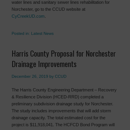
water lines and sanitary sewer lines rehabilitation for
Norchester, go to the CCUD website at
CyCreekUD.com
.
Posted in:
Latest News
Harris County Proposal for Norchester
Drainage Improvements
December 26, 2019
by
CCUD
The Harris County Engineering Department – Recovery
& Resilience Division (HCED-RRD) completed a
preliminary subdivision drainage study for Norchester.
The study includes improvements that will add storm
drainage capacity. The total estimated cost for the
project is $11,918,041. The HCFCD Bond Program will