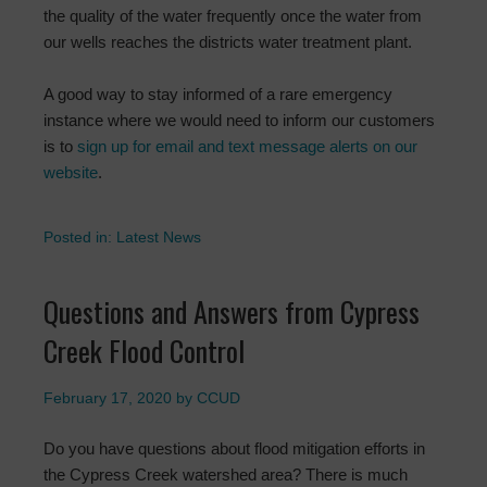
the quality of the water frequently once the water from
our wells reaches the districts water treatment plant.
A good way to stay informed of a rare emergency
instance where we would need to inform our customers
is to
sign up for email and text message alerts on our
website
.
Posted in:
Latest News
Questions and Answers from Cypress
Creek Flood Control
February 17, 2020
by
CCUD
Do you have questions about flood mitigation efforts in
the Cypress Creek watershed area? There is much