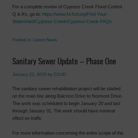
For a complete review of Cypress Creek Flood Control
Q & A’s, go to:
https://www.hcfcd.org/Find-Your-
Watershed/Cypress-Creek/Cypress-Creek-FAQs
Posted in:
Latest News
Sanitary Sewer Update – Phase One
January 22, 2020
by
CCUD
The sanitary sewer rehabilitation project will be started
on the main line along Balcrest Drive to Normont Drive.
The work was scheduled to begin January 20 and last
through January 31. The work should have minimal
effect on traffic
For more information concerning the entire scope of the