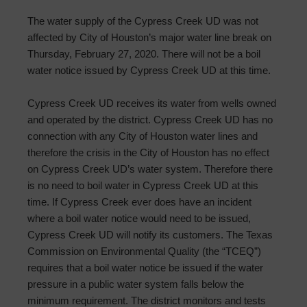
The water supply of the Cypress Creek UD was not
affected by City of Houston’s major water line break on
Thursday, February 27, 2020. There will not be a boil
water notice issued by Cypress Creek UD at this time.
Cypress Creek UD receives its water from wells owned
and operated by the district. Cypress Creek UD has no
connection with any City of Houston water lines and
therefore the crisis in the City of Houston has no effect
on Cypress Creek UD’s water system. Therefore there
is no need to boil water in Cypress Creek UD at this
time. If Cypress Creek ever does have an incident
where a boil water notice would need to be issued,
Cypress Creek UD will notify its customers. The Texas
Commission on Environmental Quality (the “TCEQ”)
requires that a boil water notice be issued if the water
pressure in a public water system falls below the
minimum requirement. The district monitors and tests