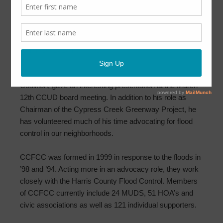
Cypress Creek Flood Control Coalition
Presentation
March 16, 2020
by
CCUD
Mr. Jim Robertson, from Cypress Creek Flood Control
Coalition, gave an interesting presentation at the March
12th CCUD board meeting. In addition to his role as
Chairman of the Cypress Creek Greenway Project, he
has volunteered much of his time advocating for flood
control in our neighborhoods.
CCFCC was formed in 1999 in response to the floods in
’98 and ’94. Acting more in an advocacy role, they work
closely with the Harris County Flood Control. Members
of CCFCC currently include 24 MUDS, 51 HOA’s and
civic associations as well as 121 individual supporters.