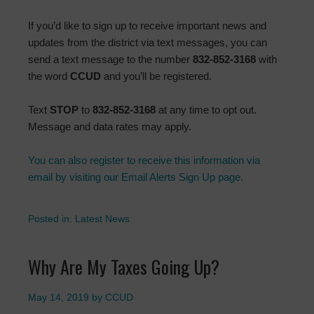
If you’d like to sign up to receive important news and
updates from the district via text messages, you can
send a text message to the number
832-852-3168
with
the word
CCUD
and you’ll be registered.
Text
STOP
to
832-852-3168
at any time to opt out.
Message and data rates may apply.
You can also register to receive this information via
email by visiting our Email Alerts Sign Up page.
Posted in:
Latest News
Why Are My Taxes Going Up?
May 14, 2019
by
CCUD