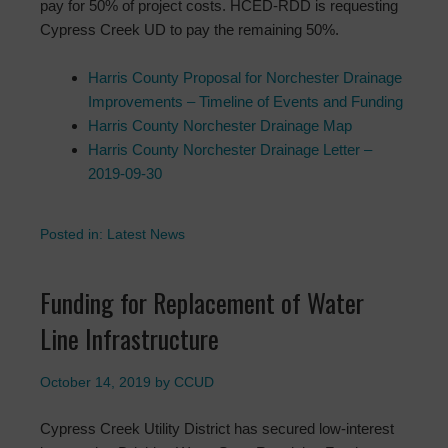
pay for 50% of project costs. HCED-RDD is requesting
Cypress Creek UD to pay the remaining 50%.
Harris County Proposal for Norchester Drainage
Improvements – Timeline of Events and Funding
Harris County Norchester Drainage Map
Harris County Norchester Drainage Letter –
2019-09-30
Posted in:
Latest News
Funding for Replacement of Water
Line Infrastructure
October 14, 2019
by
CCUD
Cypress Creek Utility District has secured low-interest