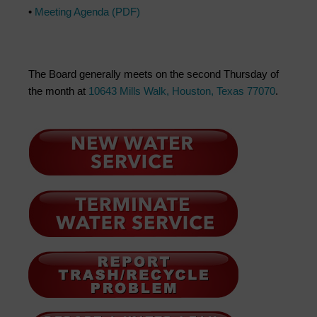
•
Meeting Agenda (PDF)
The Board generally meets on the second Thursday of
the month at
10643 Mills Walk, Houston, Texas 77070
.