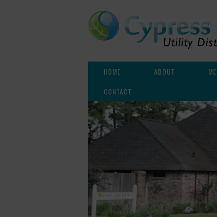
HOME
ABOUT
ME
CONTACT