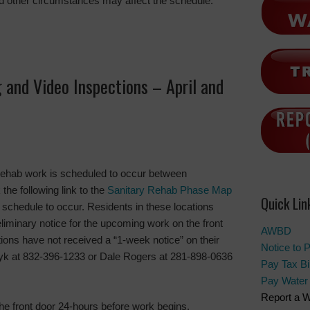
d other circumstances may affect the schedule.
 and Video Inspections – April and
rehab work is scheduled to occur between
the following link to the
Sanitary Rehab Phase Map
Quick Lin
s schedule to occur. Residents in these locations
liminary notice for the upcoming work on the front
AWBD
ations have not received a “1-week notice” on their
Notice to 
czyk at 832-396-1233 or Dale Rogers at 281-898-0636
Pay Tax Bil
Pay Water 
Report a W
the front door 24-hours before work begins.