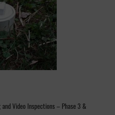
g and Video Inspections – Phase 3 &