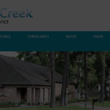
ETINGS
CONSULTANTS
WATER
TRASH