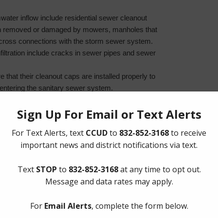
water inflow include residential sewer cleanout
en removed or damaged by mowers, manholes that
ross connections with the storm sewer system.
iltration include cracks in sewer pipes and sewer
 that their cleanout caps are installed properly to
entering the sanitary sewer system.