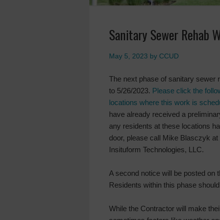
Sanitary Sewer Rehab W
May 5, 2023
by
CCUD
The next phase of sanitary sewer 
to 5/26/2023.
Please click the foll
locations where this work is sched
have already received a preliminary
any residents at these locations ha
door, please call Mike Blasczyk a
Insituform Technologies, LLC.
A second notice will be posted on 
Residents within this phase should 
While the Contractor will make their