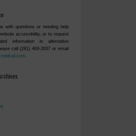
ce
s with questions or needing help
website accessibility, or to request
ded information in alternative
lease call (281) 469-2837 or email
creekud.com
.
Archives
ws