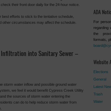
check their front door daily for the 24-hour notice.
ADA Noti
 best efforts to stick to the tentative schedule,
For person
d other circumstances may affect the schedule.
regarding 
the provi
formats, p
board@cy
Infiltration into Sanitary Sewer –
Website 
Elections
General
he storm water inflow and possible ground water
Latest Ne
 system, we feel it would benefit Cypress Creek Utility
Trash
stand the sources of storm water entering the
Water
sidents can do to help reduce storm water from
m.