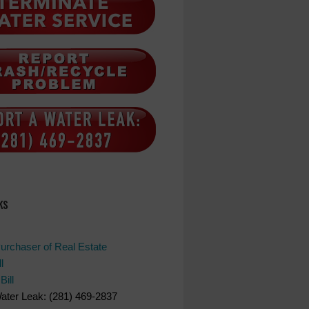
ks
Purchaser of Real Estate
l
Bill
ater Leak: (281) 469-2837