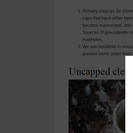
Primary sources for storm
caps that have either be
become submerged, and c
Sources of groundwater inf
manholes.
We ask residents to ensure
prevent storm water from 