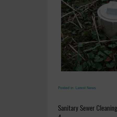
Posted in:
Latest News
Sanitary Sewer Cleanin