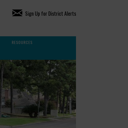
Sign Up for District Alerts
RESOURCES