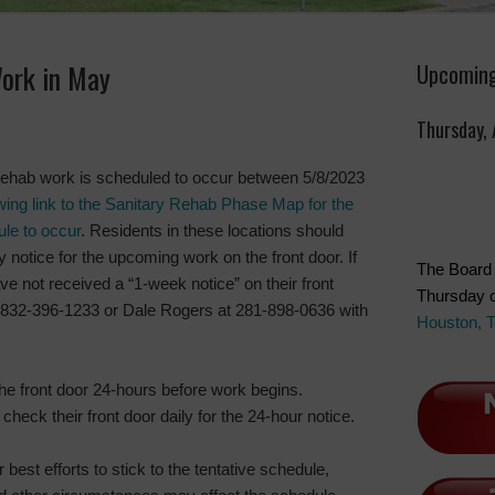
ork in May
Upcoming
Thursday,
rehab work is scheduled to occur between 5/8/2023
owing link to the Sanitary Rehab Phase Map for the
ule to occur
. Residents in these locations should
 notice for the upcoming work on the front door. If
The Board 
ve not received a “1-week notice” on their front
Thursday o
t 832-396-1233 or Dale Rogers at 281-898-0636 with
Houston, 
the front door 24-hours before work begins.
check their front door daily for the 24-hour notice.
 best efforts to stick to the tentative schedule,