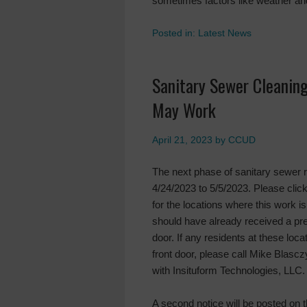
sometimes factors like weather an
Posted in:
Latest News
Sanitary Sewer Cleaning
May Work
April 21, 2023
by
CCUD
The next phase of sanitary sewer 
4/24/2023 to 5/5/2023. Please click 
for the locations where this work i
should have already received a pre
door. If any residents at these loc
front door, please call Mike Blas
with Insituform Technologies, LLC.
A second notice will be posted on 