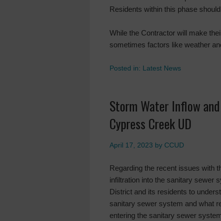
Residents within this phase should 
While the Contractor will make their
sometimes factors like weather an
Posted in:
Latest News
Storm Water Inflow and 
Cypress Creek UD
April 17, 2023
by
CCUD
Regarding the recent issues with t
infiltration into the sanitary sewer
District and its residents to under
sanitary sewer system and what re
entering the sanitary sewer syste