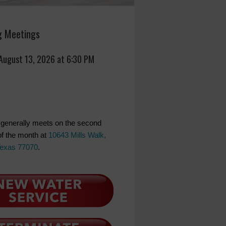
 Meetings
 August 13, 2026 at 6:30 PM
generally meets on the second
f the month at
10643 Mills Walk,
Texas 77070
.